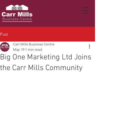
Post
Carr Mills Business Centre
May 19
1 min read
Big One Marketing Ltd Joins
the Carr Mills Community