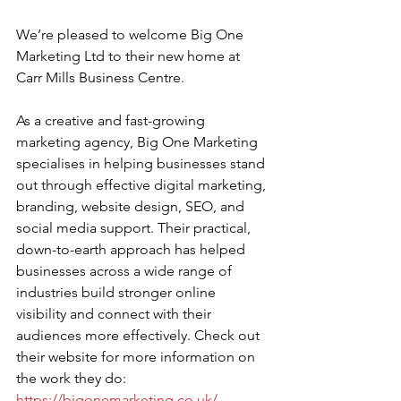
We’re pleased to welcome Big One 
Marketing Ltd to their new home at 
Carr Mills Business Centre.
As a creative and fast-growing 
marketing agency, Big One Marketing 
specialises in helping businesses stand 
out through effective digital marketing, 
branding, website design, SEO, and 
social media support. Their practical, 
down-to-earth approach has helped 
businesses across a wide range of 
industries build stronger online 
visibility and connect with their 
audiences more effectively. Check out 
their website for more information on 
the work they do:
https://bigonemarketing.co.uk/