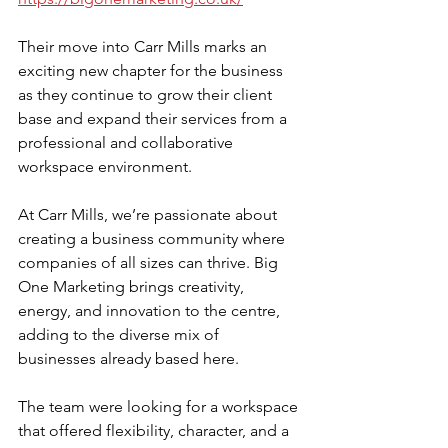
Their move into Carr Mills marks an 
exciting new chapter for the business 
as they continue to grow their client 
base and expand their services from a 
professional and collaborative 
workspace environment.
At Carr Mills, we’re passionate about 
creating a business community where 
companies of all sizes can thrive. Big 
One Marketing brings creativity, 
energy, and innovation to the centre, 
adding to the diverse mix of 
businesses already based here.
The team were looking for a workspace 
that offered flexibility, character, and a 