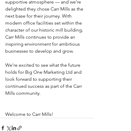
supportive atmosphere — and we’re 
delighted they chose Carr Mills as the 
next base for their journey. With 
modern office facilities set within the 
character of our historic mill building, 
Carr Mills continues to provide an 
inspiring environment for ambitious 
businesses to develop and grow.
We’re excited to see what the future 
holds for Big One Marketing Ltd and 
look forward to supporting their 
continued success as part of the Carr 
Mills community.
Welcome to Carr Mills!