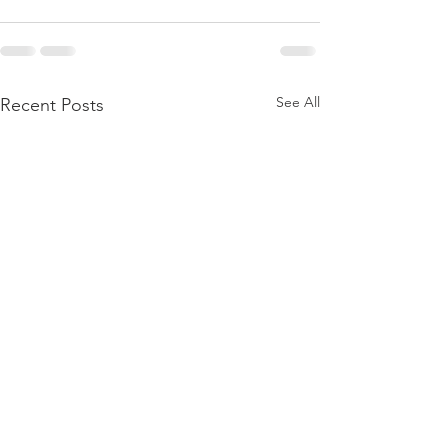
See All
Recent Posts