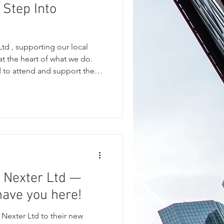
 Step Into
td , supporting our local
t the heart of what we do.
 to attend and support the
t Club . The evening was a
munity spirit, bringing
esidents and supporters to
dible charities: Cleckheaton
Support Group My N
 Nexter Ltd —
 have you here!
Nexter Ltd to their new