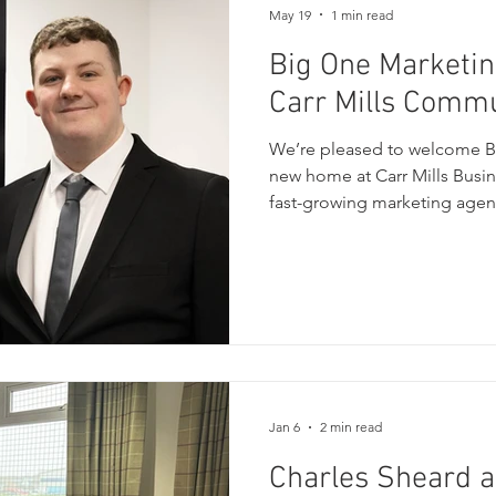
May 19
1 min read
Big One Marketin
Carr Mills Comm
We’re pleased to welcome Bi
new home at Carr Mills Busin
fast-growing marketing agen
specialises in helping busin
effective digital marketing, 
SEO, and social media suppor
earth approach has helped b
range of industries build stro
connect with their audiences
Jan 6
2 min read
Charles Sheard 