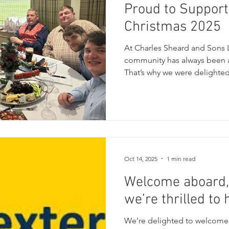
Proud to Support
Christmas 2025
At Charles Sheard and Sons L
community has always been a
That’s why we were delighted
Step Into Christmas 2025 charity event, held at the
fantastic Cleckheaton Cricke
wonderful celebration of com
together local businesses, r
raise funds for several incre
Legacy Project Parkinsons 
Oct 14, 2025
1 min read
Welcome aboard,
we’re thrilled to
We’re delighted to welcome 