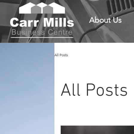
About Us
All Posts
All Posts