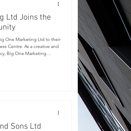
g Ltd Joins the
unity
g One Marketing Ltd to their
ess Centre. As a creative and
cy, Big One Marketing
esses stand out through
branding, website design,
t. Their practical, down-to-
usinesses across a wide
nger online visibility and
 more effectively.
and Sons Ltd