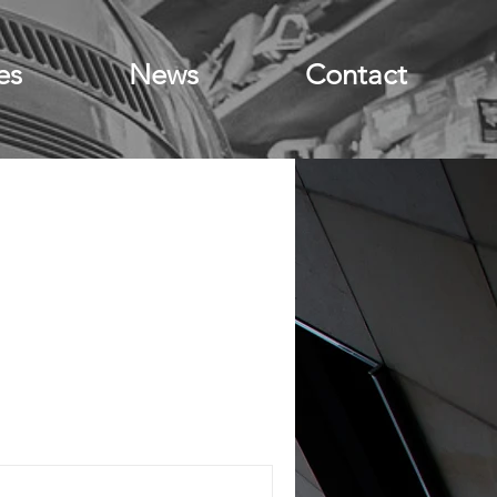
es
News
Contact