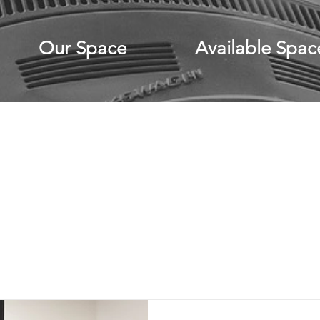
Our Space
Available Spac